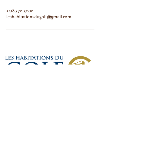
+418 572-5002
leshabitationsdugolf@gmail.com
6250, Boulevard Étienne-
Dallaire, Lévis, QC G6Y 0B7
Carl DeRico : T :
418 262-7470
carlderico@sympatico.ca
*Veuillez noter qu'en cas de disparité entre le