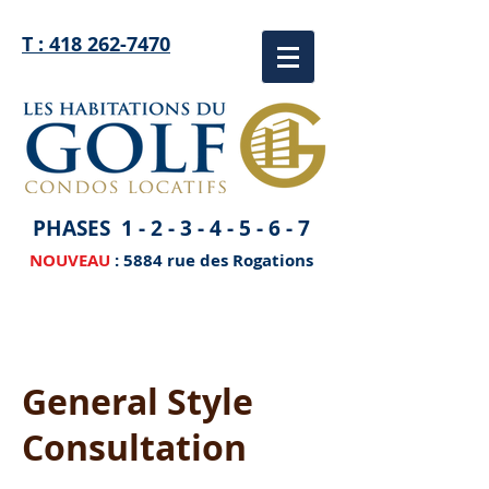
T : 418 262-7470
PHASES
1 - 2 - 3 - 4 - 5 - 6 - 7
NOUVEAU
: 5884 rue des Rogations
General Style
Consultation