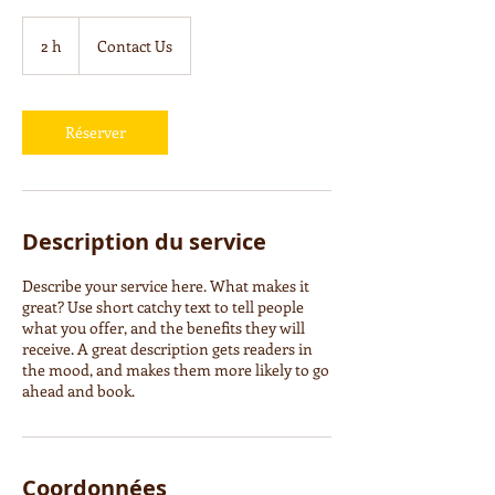
Contact
Us
2 h
2
Contact Us
h
Réserver
Description du service
Describe your service here. What makes it
great? Use short catchy text to tell people
what you offer, and the benefits they will
receive. A great description gets readers in
the mood, and makes them more likely to go
ahead and book.
Coordonnées